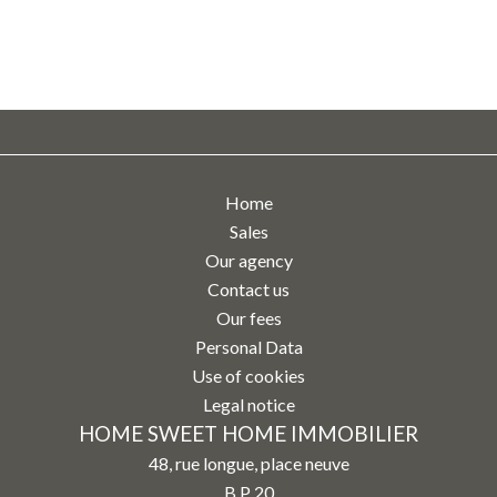
Home
Sales
Our agency
Contact us
Our fees
Personal Data
Use of cookies
Legal notice
HOME SWEET HOME IMMOBILIER
48, rue longue, place neuve
B.P 20