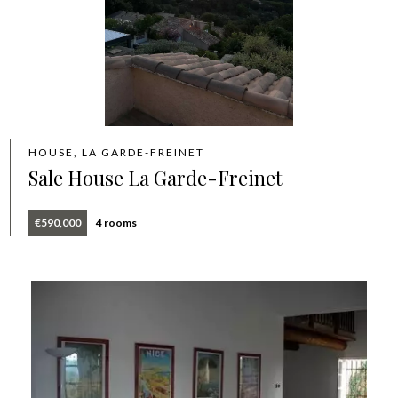
HOUSE, LA GARDE-FREINET
Sale House La Garde-Freinet
€590,000
4 rooms