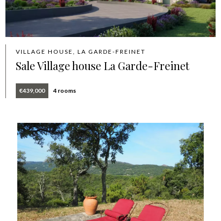
VILLAGE HOUSE, LA GARDE-FREINET
Sale Village house La Garde-Freinet
€439,000
4 rooms