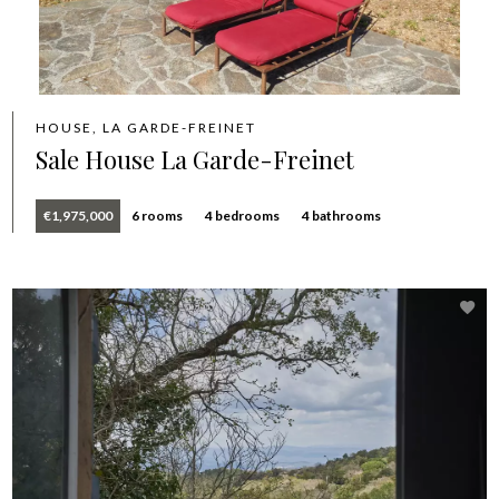
HOUSE, LA GARDE-FREINET
Sale House La Garde-Freinet
€1,975,000
6 rooms
4 bedrooms
4 bathrooms