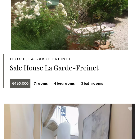
HOUSE, LA GARDE-FREINET
Sale House La Garde-Freinet
€465,000
7 rooms
4 bedrooms
3 bathrooms