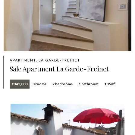
APARTMENT, LA GARDE-FREINET
Sale Apartment La Garde-Freinet
€345,000
3 rooms
2 bedrooms
1 bathroom
106 m²