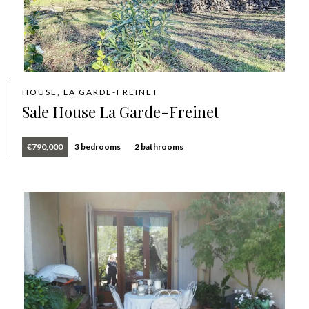
HOUSE, LA GARDE-FREINET
Sale House La Garde-Freinet
€790,000
3 bedrooms
2 bathrooms