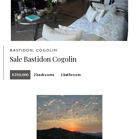
BASTIDON, COGOLIN
Sale Bastidon Cogolin
€350,000
2 bedrooms
1 bathroom