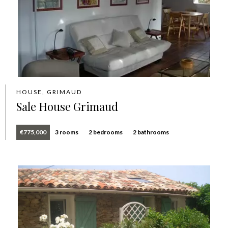
HOUSE, GRIMAUD
Sale House Grimaud
€775,000
3 rooms
2 bedrooms
2 bathrooms