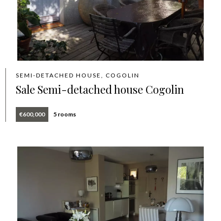
SEMI-DETACHED HOUSE, COGOLIN
Sale Semi-detached house Cogolin
€600,000
5 rooms