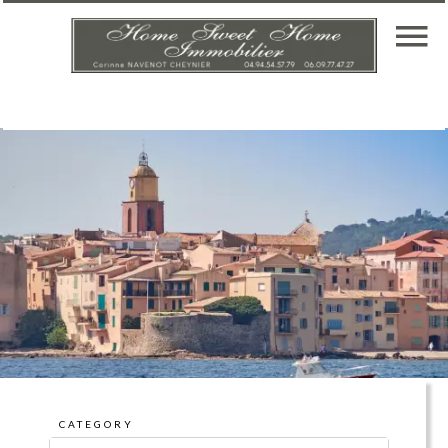
CATEGORY