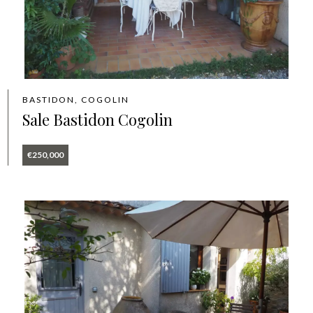
BASTIDON, COGOLIN
Sale Bastidon Cogolin
€250,000