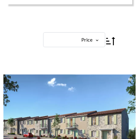
Price