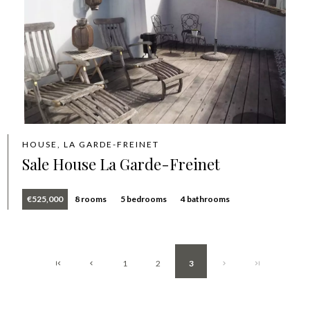
HOUSE, LA GARDE-FREINET
Sale House La Garde-Freinet
€525,000
8 rooms
5 bedrooms
4 bathrooms
1
2
3