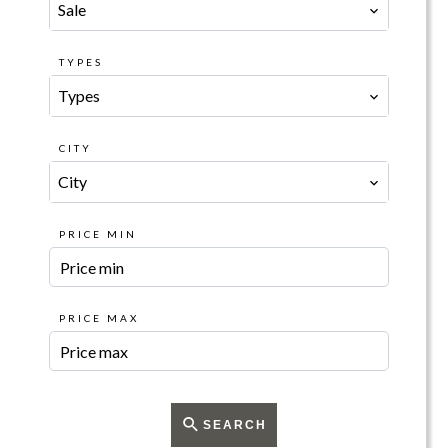
Sale
TYPES
Types
CITY
City
PRICE MIN
PRICE MAX
SEARCH