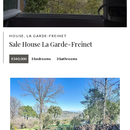
HOUSE, LA GARDE-FREINET
Sale House La Garde-Freinet
€540,000
3 bedrooms
3 bathrooms