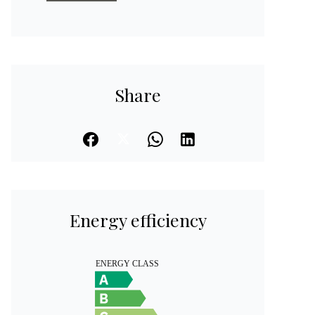
Share
Energy efficiency