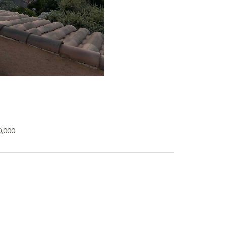
0,000