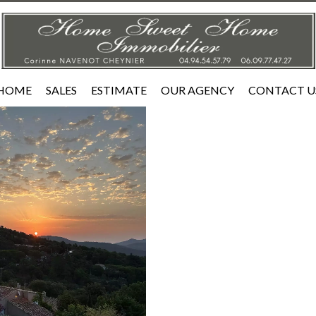
HOME
SALES
ESTIMATE
OUR AGENCY
CONTACT U