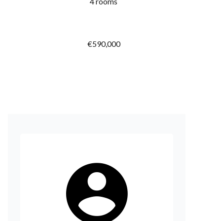
4 rooms
€590,000