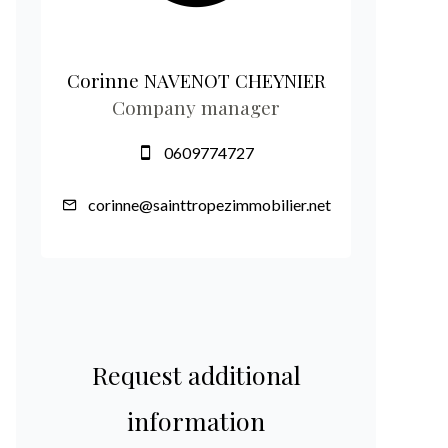
Corinne NAVENOT CHEYNIER
Company manager
0609774727
corinne@sainttropezimmobilier.net
Request additional
information