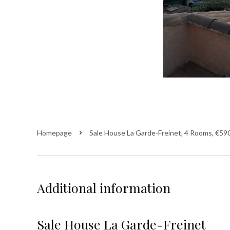
Homepage
Sale House La Garde-Freinet, 4 Rooms, €59
Additional information
Sale House La Garde-Freinet