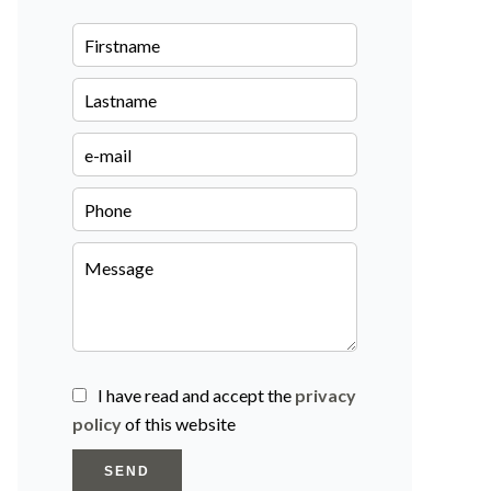
I have read and accept the
privacy
policy
of this website
SEND