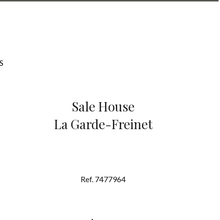
S
Sale House
La Garde-Freinet
Ref. 7477964