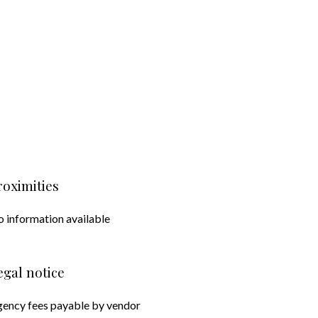
roximities
 information available
egal notice
ency fees payable by vendor