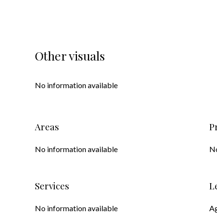
Other visuals
No information available
Areas
P
No information available
No
Services
L
No information available
Ag