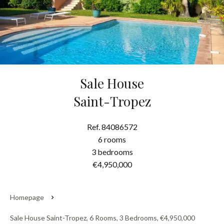
Sale House
Saint-Tropez
Ref. 84086572
6 rooms
3 bedrooms
€4,950,000
Homepage
Sale House Saint-Tropez, 6 Rooms, 3 Bedrooms, €4,950,000