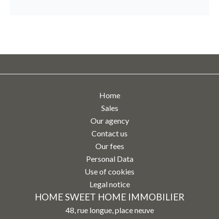
Home
Sales
Our agency
Contact us
Our fees
Personal Data
Use of cookies
Legal notice
HOME SWEET HOME IMMOBILIER
48, rue longue, place neuve