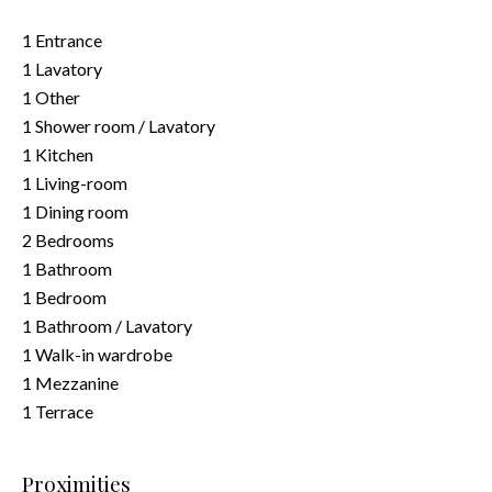
1 Entrance
1 Lavatory
1 Other
1 Shower room / Lavatory
1 Kitchen
1 Living-room
1 Dining room
2 Bedrooms
1 Bathroom
1 Bedroom
1 Bathroom / Lavatory
1 Walk-in wardrobe
1 Mezzanine
1 Terrace
Proximities