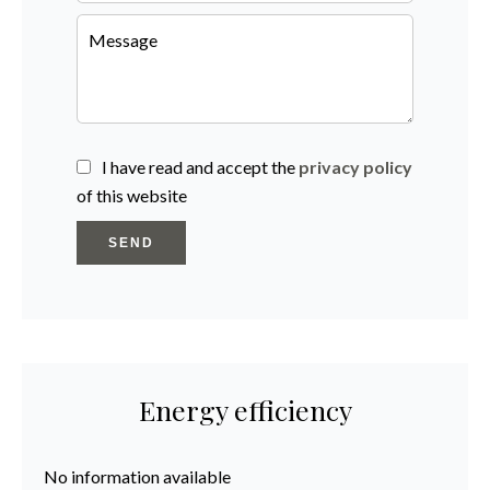
I have read and accept the
privacy policy
of this website
SEND
Energy efficiency
No information available