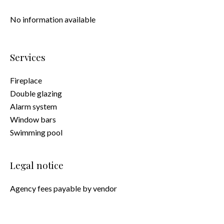
No information available
Services
Fireplace
Double glazing
Alarm system
Window bars
Swimming pool
Legal notice
Agency fees payable by vendor