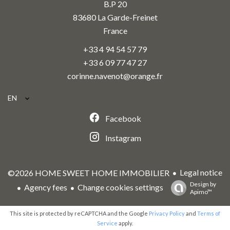
B.P 20
83680
La Garde-Freinet
France
+33 4 94 54 57 79
+33 6 09 77 47 27
corinne.navenot@orange.fr
EN
Facebook
Instagram
Legal notice
©2026 HOME SWEET HOME IMMOBILIER
Design by
Agency fees
Change cookies settings
Apimo™
This site is protected by reCAPTCHA and the Google
Privacy Policy
and
Terms of
Service
apply.