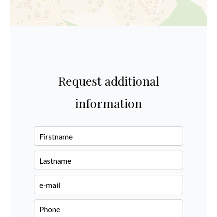
Request additional
information