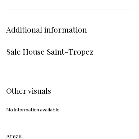
Additional information
Sale House Saint-Tropez
Other visuals
No information available
Areas