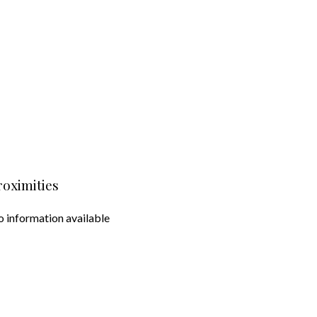
roximities
 information available