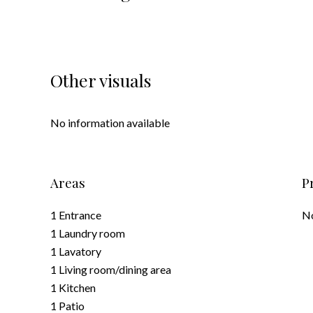
Other visuals
No information available
Areas
P
1 Entrance
No
1 Laundry room
1 Lavatory
1 Living room/dining area
1 Kitchen
1 Patio