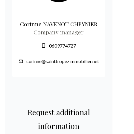
Corinne NAVENOT CHEYNIER
Company manager
0609774727
corinne@sainttropezimmobilier.net
Request additional
information