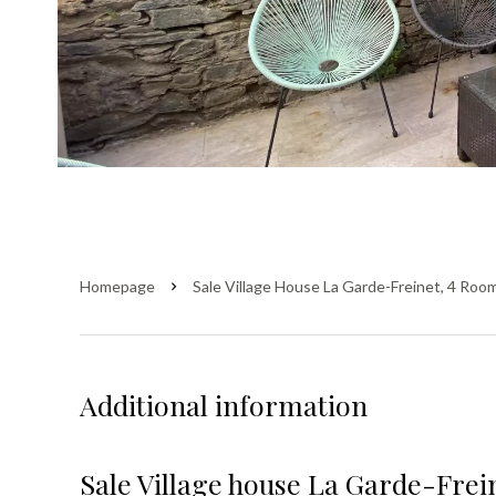
Homepage
Sale Village House La Garde-Freinet, 4 Roo
Additional information
Sale Village house La Garde-Frei