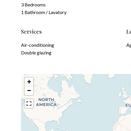
3 Bedrooms
1 Bathroom / Lavatory
Services
L
Air-conditioning
Ag
Double glazing
+
−