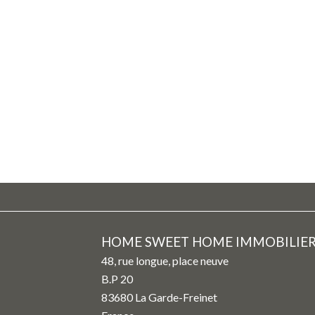
HOME SWEET HOME IMMOBILIE
48, rue longue, place neuve
B.P 20
83680
La Garde-Freinet