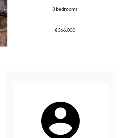
3 bedrooms
€366,000