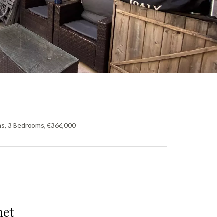
ms, 3 Bedrooms, €366,000
net