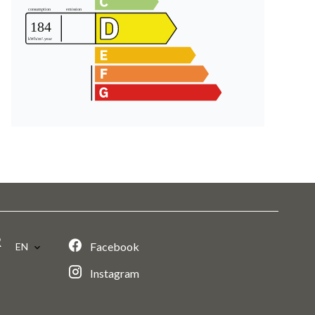
R
Facebook
EN
Instagram