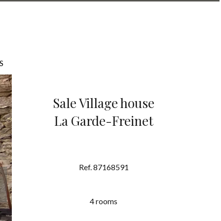
S
Sale Village house
La Garde-Freinet
Ref. 87168591
4 rooms