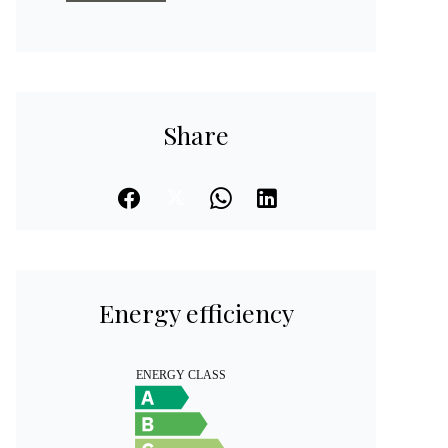
Share
Energy efficiency