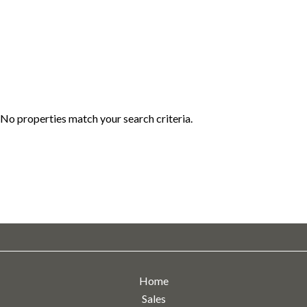
No properties match your search criteria.
Home
Sales