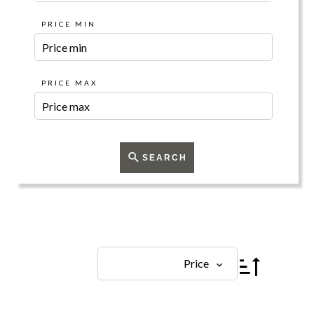
PRICE MIN
PRICE MAX
SEARCH
Price