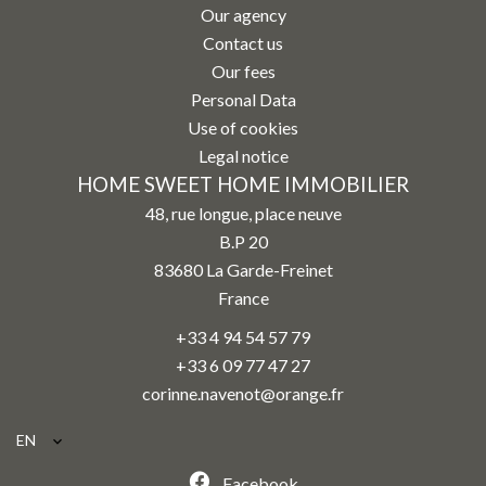
Our agency
Contact us
Our fees
Personal Data
Use of cookies
Legal notice
HOME SWEET HOME IMMOBILIER
48, rue longue, place neuve
B.P 20
83680
La Garde-Freinet
France
+33 4 94 54 57 79
+33 6 09 77 47 27
corinne.navenot@orange.fr
EN
Facebook