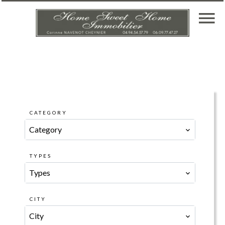
CATEGORY
Category
TYPES
Types
CITY
City